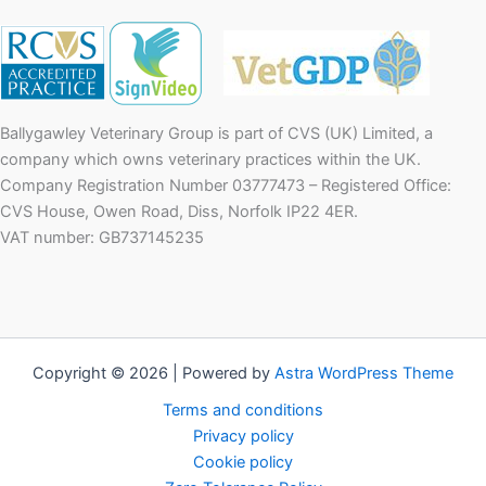
Ballygawley Veterinary Group is part of CVS (UK) Limited, a
company which owns veterinary practices within the UK.
Company Registration Number 03777473 – Registered Office:
CVS House, Owen Road, Diss, Norfolk IP22 4ER.
VAT number: GB737145235
Copyright © 2026 | Powered by
Astra WordPress Theme
Terms and conditions
Privacy policy
Cookie policy