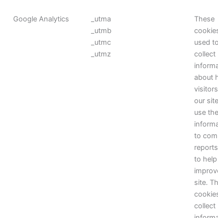
Google Analytics
_utma
These
_utmb
cookie
_utmc
used t
_utmz
collect
inform
about 
visitor
our sit
use th
inform
to com
report
to help
improv
site. T
cookie
collect
inform