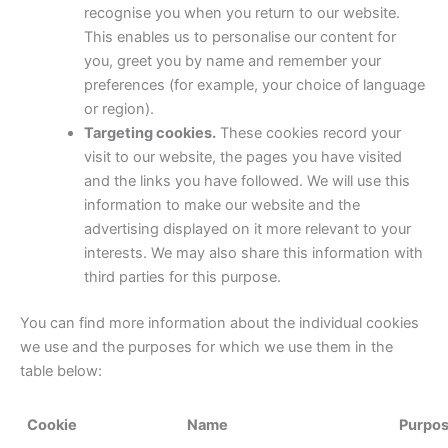
recognise you when you return to our website.
This enables us to personalise our content for
you, greet you by name and remember your
preferences (for example, your choice of language
or region).
Targeting cookies.
These cookies record your
visit to our website, the pages you have visited
and the links you have followed. We will use this
information to make our website and the
advertising displayed on it more relevant to your
interests. We may also share this information with
third parties for this purpose.
You can find more information about the individual cookies
we use and the purposes for which we use them in the
table below:
Cookie
Name
Purpo