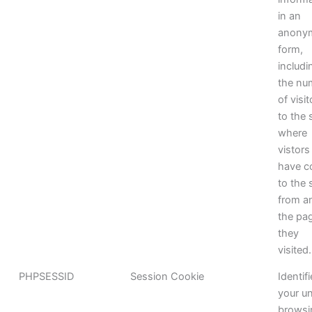
in an
anony
form,
includi
the nu
of visi
to the s
where
vistors
have 
to the 
from a
the pa
they
visited.
PHPSESSID
Session Cookie
Identif
your u
browsi