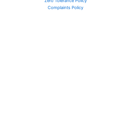
Zero Tolerance Policy
Complaints Policy