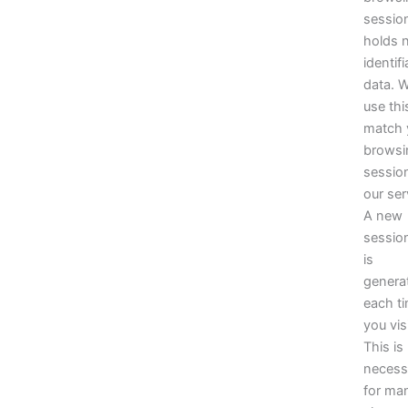
sessio
holds 
identifi
data. 
use thi
match 
browsi
sessio
our ser
A new
sessio
is
genera
each t
you visi
This is
necess
for ma