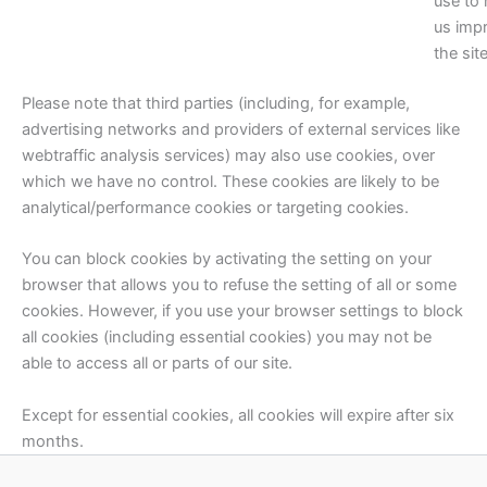
use to 
us imp
the site
Please note that third parties (including, for example,
advertising networks and providers of external services like
webtraffic analysis services) may also use cookies, over
which we have no control. These cookies are likely to be
analytical/performance cookies or targeting cookies.
You can block cookies by activating the setting on your
browser that allows you to refuse the setting of all or some
cookies. However, if you use your browser settings to block
all cookies (including essential cookies) you may not be
able to access all or parts of our site.
Except for essential cookies, all cookies will expire after six
months.