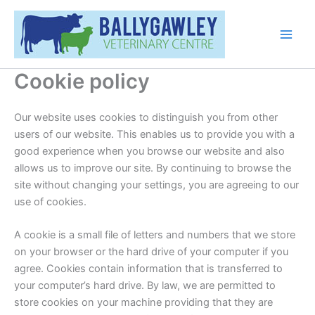
Skip
Main
to
Men
content
Cookie policy
Our website uses cookies to distinguish you from other
users of our website. This enables us to provide you with a
good experience when you browse our website and also
allows us to improve our site. By continuing to browse the
site without changing your settings, you are agreeing to our
use of cookies.
A cookie is a small file of letters and numbers that we store
on your browser or the hard drive of your computer if you
agree. Cookies contain information that is transferred to
your computer’s hard drive. By law, we are permitted to
store cookies on your machine providing that they are