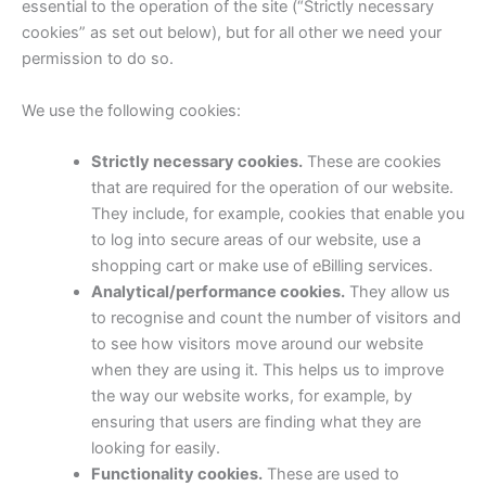
essential to the operation of the site (“Strictly necessary
cookies” as set out below), but for all other we need your
permission to do so.
We use the following cookies:
Strictly necessary cookies.
These are cookies
that are required for the operation of our website.
They include, for example, cookies that enable you
to log into secure areas of our website, use a
shopping cart or make use of eBilling services.
Analytical/performance cookies.
They allow us
to recognise and count the number of visitors and
to see how visitors move around our website
when they are using it. This helps us to improve
the way our website works, for example, by
ensuring that users are finding what they are
looking for easily.
Functionality cookies.
These are used to