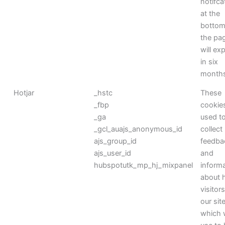
notifca
at the
bottom
the pag
will exp
in six
month
Hotjar
_hstc
These
_fbp
cookie
_ga
used t
_gcl_auajs_anonymous_id
collect
ajs_group_id
feedba
ajs_user_id
and
hubspotutk_mp_hj_mixpanel
inform
about 
visitor
our sit
which