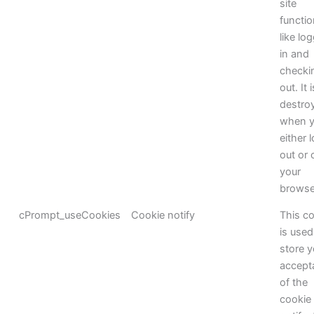
site
functi
like lo
in and
checki
out. It i
destro
when 
either 
out or 
your
browse
cPrompt_useCookies
Cookie notify
This c
is used
store y
accept
of the
cookie