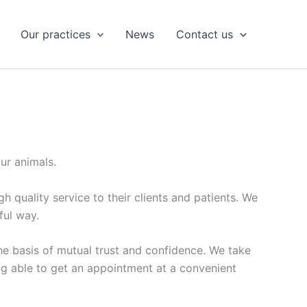
Our practices
News
Contact us
ur animals.
 quality service to their clients and patients. We
ful way.
he basis of mutual trust and confidence. We take
ing able to get an appointment at a convenient