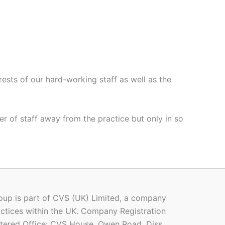
rests of our hard-working staff as well as the
er of staff away from the practice but only in so
oup is part of CVS (UK) Limited, a company
ctices within the UK. Company Registration
ered Office: CVS House, Owen Road, Diss,