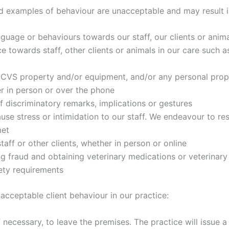
nd examples of behaviour are unacceptable and may result in
nguage or behaviours towards our staff, our clients or anima
e towards staff, other clients or animals in our care such a
CVS property and/or equipment, and/or any personal prope
er in person or over the phone
of discriminatory remarks, implications or gestures
ause stress or intimidation to our staff. We endeavour to r
met
aff or other clients, whether in person or online
ing fraud and obtaining veterinary medications or veterinary
ety requirements
acceptable client behaviour in our practice:
if necessary, to leave the premises. The practice will issue