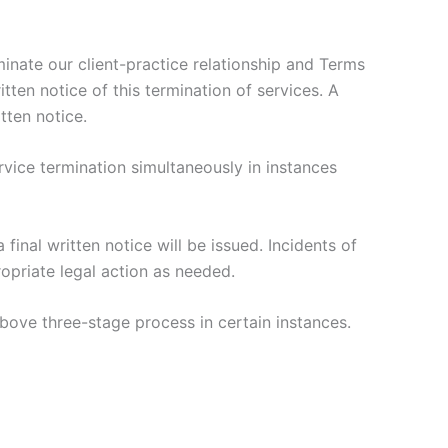
rminate our client-practice relationship and Terms
itten notice of this termination of services. A
tten notice.
rvice termination simultaneously in instances
 final written notice will be issued. Incidents of
ropriate legal action as needed.
above three-stage process in certain instances.