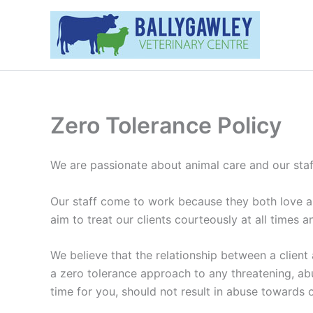
Skip
to
content
Zero Tolerance Policy
We are passionate about animal care and our staff
Our staff come to work because they both love and
aim to treat our clients courteously at all times an
We believe that the relationship between a client
a zero tolerance approach to any threatening, abu
time for you, should not result in abuse towards o