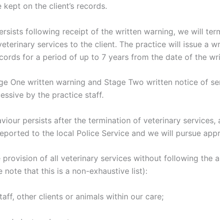
 kept on the client’s records.
persists following receipt of the written warning, we will te
eterinary services to the client. The practice will issue a wr
ecords for a period of up to 7 years from the date of the wri
age One written warning and Stage Two written notice of se
sive by the practice staff.
iour persists after the termination of veterinary services, a
reported to the local Police Service and we will pursue app
 provision of all veterinary services without following the 
note that this is a non-exhaustive list):
taff, other clients or animals within our care;