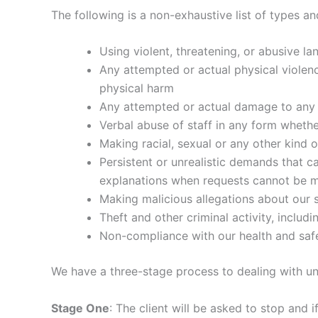
The following is a non-exhaustive list of types a
Using violent, threatening, or abusive la
Any attempted or actual physical violenc
physical harm
Any attempted or actual damage to any 
Verbal abuse of staff in any form wheth
Making racial, sexual or any other kind 
Persistent or unrealistic demands that c
explanations when requests cannot be 
Making malicious allegations about our st
Theft and other criminal activity, includ
Non-compliance with our health and saf
We have a three-stage process to dealing with un
Stage One
: The client will be asked to stop and 