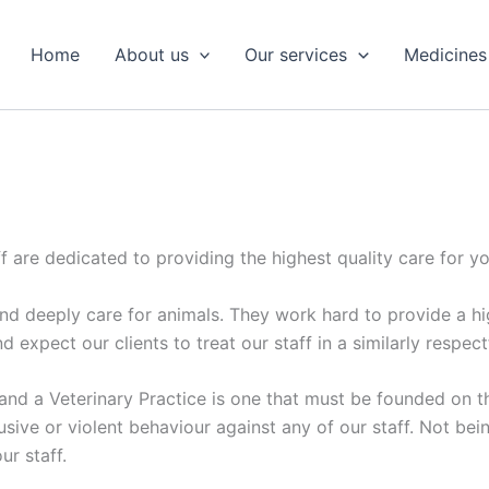
Home
About us
Our services
Medicines
 are dedicated to providing the highest quality care for yo
 deeply care for animals. They work hard to provide a high
d expect our clients to treat our staff in a similarly respect
 and a Veterinary Practice is one that must be founded on t
sive or violent behaviour against any of our staff. Not be
ur staff.