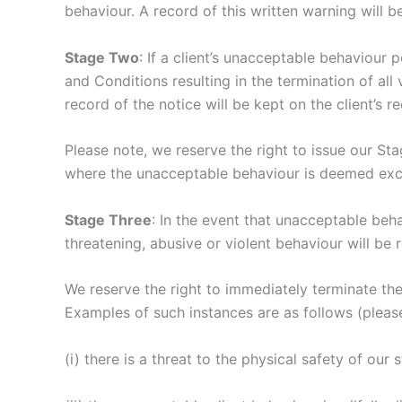
behaviour. A record of this written warning will be
Stage Two
: If a client’s unacceptable behaviour 
and Conditions resulting in the termination of all v
record of the notice will be kept on the client’s r
Please note, we reserve the right to issue our St
where the unacceptable behaviour is deemed exces
Stage Three
: In the event that unacceptable behav
threatening, abusive or violent behaviour will be 
We reserve the right to immediately terminate the
Examples of such instances are as follows (please 
(i) there is a threat to the physical safety of our s