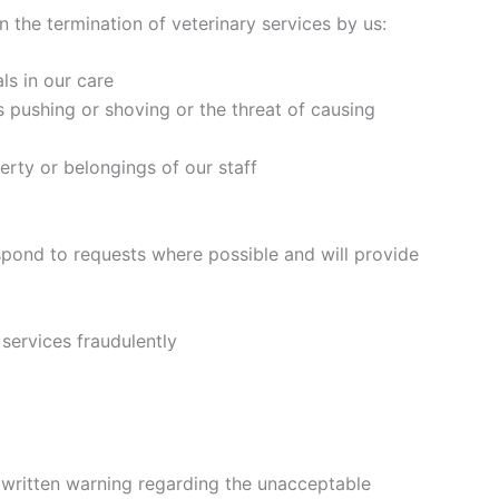
 the termination of veterinary services by us:
ls in our care
s pushing or shoving or the threat of causing
rty or belongings of our staff
espond to requests where possible and will provide
 services fraudulently
 a written warning regarding the unacceptable