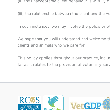
(ii) the unacceptable client behaviour is wilfully d
(iii) the relationship between the client and the 
In such instances, we may involve the police or 
We hope that you will understand and welcome this
clients and animals who we care for.
This policy applies throughout our practice, incl
far as it relates to the provision of veterinary ser