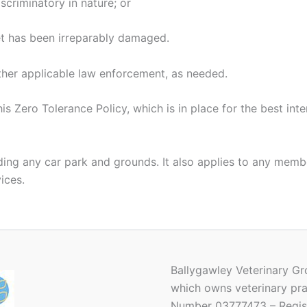
iscriminatory in nature; or
vet has been irreparably damaged.
other applicable law enforcement, as needed.
 Zero Tolerance Policy, which is in place for the best inte
uding any car park and grounds. It also applies to any memb
vices.
Ballygawley Veterinary Gr
which owns veterinary pra
Number 03777473 – Regist