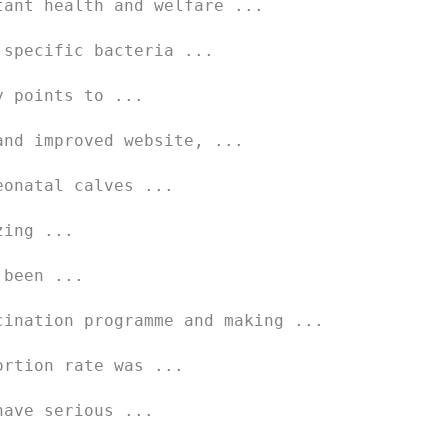
tant health and welfare ...
 specific bacteria ...
y points to ...
and improved website, ...
eonatal calves ...
zing ...
 been ...
cination programme and making ...
ortion rate was ...
have serious ...