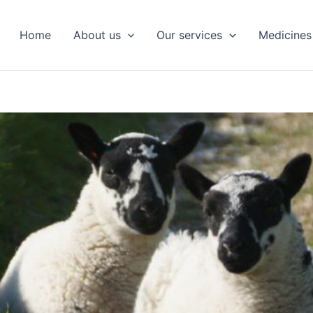
Home
About us
Our services
Medicines