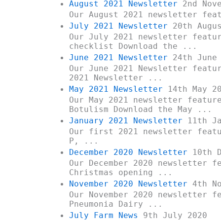
August 2021 Newsletter
2nd Nove
Our August 2021 newsletter fea
July 2021 Newsletter
20th Augus
Our July 2021 newsletter featu
checklist Download the ...
June 2021 Newsletter
24th June 
Our June 2021 Newsletter featu
2021 Newsletter ...
May 2021 Newsletter
14th May 2
Our May 2021 newsletter featur
Botulism Download the May ...
January 2021 Newsletter
11th Ja
Our first 2021 newsletter feat
P, ...
December 2020 Newsletter
10th D
Our December 2020 newsletter f
Christmas opening ...
November 2020 Newsletter
4th No
Our November 2020 newsletter f
Pneumonia Dairy ...
July Farm News
9th July 2020