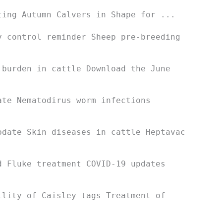
ting Autumn Calvers in Shape for ...
y control reminder Sheep pre-breeding
 burden in cattle Download the June
ate Nematodirus worm infections
pdate Skin diseases in cattle Heptavac
d Fluke treatment COVID-19 updates
ility of Caisley tags Treatment of