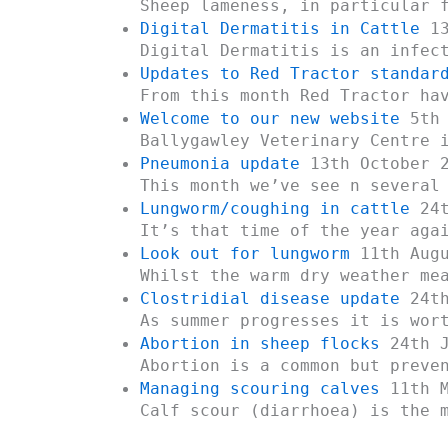
Sheep lameness, in particular 
Digital Dermatitis in Cattle
13
Digital Dermatitis is an infec
Updates to Red Tractor standar
From this month Red Tractor ha
Welcome to our new website
5th 
Ballygawley Veterinary Centre 
Pneumonia update
13th October 
This month we’ve see n several
Lungworm/coughing in cattle
24t
It’s that time of the year aga
Look out for lungworm
11th Augu
Whilst the warm dry weather me
Clostridial disease update
24th
As summer progresses it is wor
Abortion in sheep flocks
24th J
Abortion is a common but preve
Managing scouring calves
11th M
Calf scour (diarrhoea) is the 