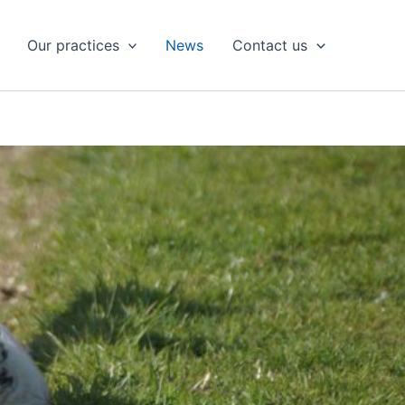
Our practices
News
Contact us