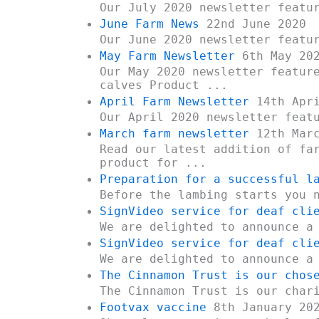
Our July 2020 newsletter featu
June Farm News
22nd June 2020
Our June 2020 newsletter featu
May Farm Newsletter
6th May 20
Our May 2020 newsletter featur
calves Product ...
April Farm Newsletter
14th Apri
Our April 2020 newsletter feat
March farm newsletter
12th Marc
Read our latest addition of fa
product for ...
Preparation for a successful l
Before the lambing starts you 
SignVideo service for deaf cli
We are delighted to announce a
SignVideo service for deaf cli
We are delighted to announce a
The Cinnamon Trust is our chos
The Cinnamon Trust is our char
Footvax vaccine
8th January 20