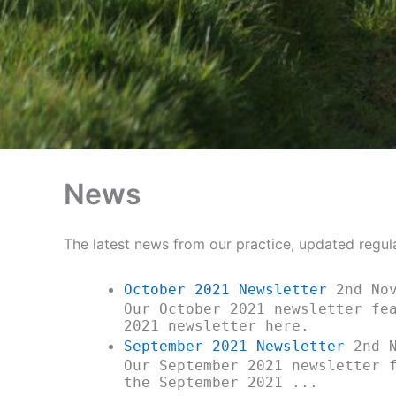
News
The latest news from our practice, updated regul
October 2021 Newsletter
2nd Nov
Our October 2021 newsletter fe
2021 newsletter here.
September 2021 Newsletter
2nd N
Our September 2021 newsletter 
the September 2021 ...