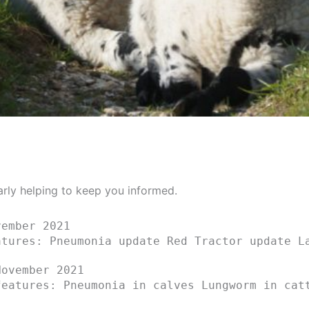
arly helping to keep you informed.
ember 2021
atures: Pneumonia update Red Tractor update L
ovember 2021
features: Pneumonia in calves Lungworm in cat