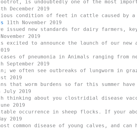
footrot, is undoubtedly one of the most impor
th December 2019
tious condition of feet in cattle caused by a
ds
11th November 2019
ve issued new standards for dairy farmers, ke
November 2019
is excited to announce the launch of our new 
2019
 cases of pneumonia in Animals ranging from n
h September 2019
in; we often see outbreaks of lungworm in gra
st 2019
ans that worm burdens so far this summer have
 July 2019
th thinking about you clostridial disease vac
une 2019
ntable occurrence in sheep flocks. If your ab
ay 2019
most common disease of young calves, and can 