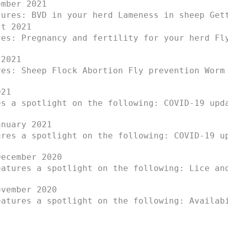
mber 2021
tures: BVD in your herd Lameness in sheep Get
t 2021
res: Pregnancy and fertility for your herd Fl
2021
res: Sheep Flock Abortion Fly prevention Worm
021
es a spotlight on the following: COVID-19 upd
nuary 2021
ures a spotlight on the following: COVID-19 u
ecember 2020
eatures a spotlight on the following: Lice an
vember 2020
eatures a spotlight on the following: Availab