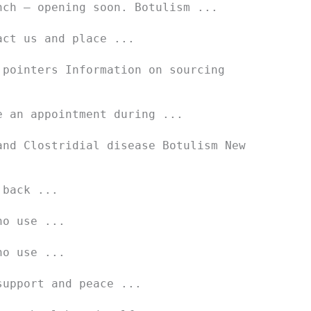
nch – opening soon. Botulism ...
act us and place ...
 pointers Information on sourcing
e an appointment during ...
and Clostridial disease Botulism New
 back ...
ho use ...
ho use ...
support and peace ...