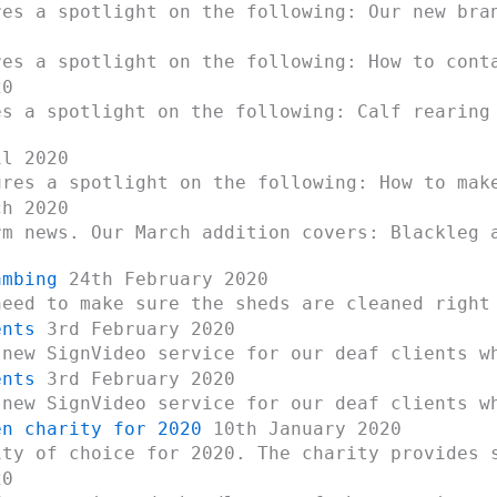
res a spotlight on the following: Our new bra
res a spotlight on the following: How to cont
20
es a spotlight on the following: Calf rearing
l 2020
ures a spotlight on the following: How to mak
h 2020
rm news. Our March addition covers: Blackleg 
ambing
24th February 2020
need to make sure the sheds are cleaned right
ents
3rd February 2020
 new SignVideo service for our deaf clients w
ents
3rd February 2020
 new SignVideo service for our deaf clients w
en charity for 2020
10th January 2020
ity of choice for 2020. The charity provides 
20