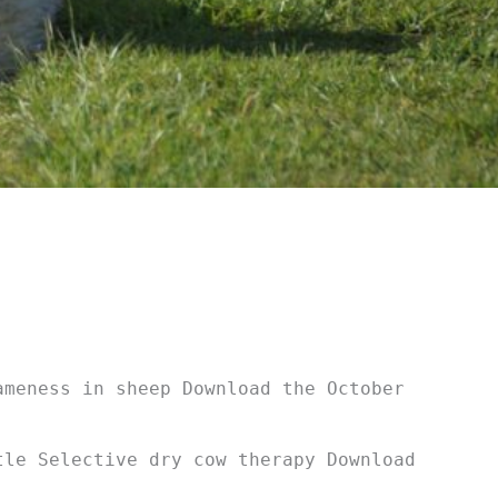
ameness in sheep Download the October
tle Selective dry cow therapy Download