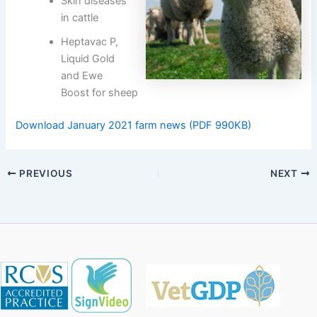
Skin diseases
in cattle
Heptavac P,
Liquid Gold
and Ewe
Boost for sheep
Download January 2021 farm news (PDF 990KB)
PREVIOUS
NEXT