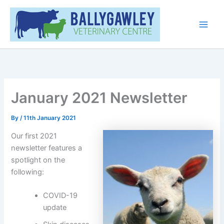
Skip
Main
to
Men
content
January 2021 Newsletter
By
/
11th January 2021
Our first 2021
newsletter features a
spotlight on the
following:
COVID-19
update