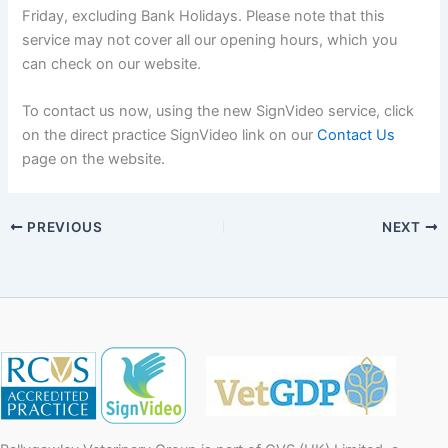
Friday, excluding Bank Holidays. Please note that this
service may not cover all our opening hours, which you
can check on our website.
To contact us now, using the new SignVideo service, click
on the direct practice SignVideo link on our
Contact Us
page on the website.
PREVIOUS
NEXT