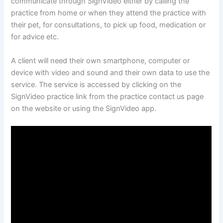
communicate through SignVideo either by calling the
practice from home or when they attend the practice with
their pet, for consultations, to pick up food, medication or
for advice etc.
A client will need their own smartphone, computer or
device with video and sound and their own data to use the
service. The service is accessed by clicking on the
SignVideo practice link from the practice contact us page
on the website or using the SignVideo app.