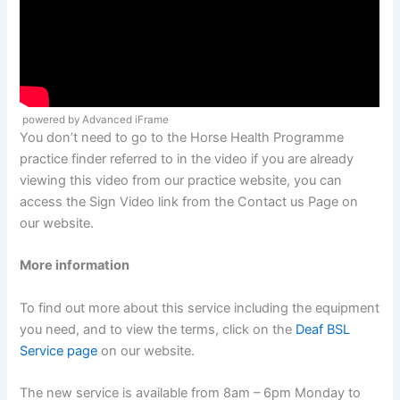
powered by Advanced iFrame
You don’t need to go to the Horse Health Programme
practice finder referred to in the video if you are already
viewing this video from our practice website, you can
access the Sign Video link from the Contact us Page on
our website.
More information
To find out more about this service including the equipment
you need, and to view the terms, click on the
Deaf BSL
Service page
on our website.
The new service is available from 8am – 6pm Monday to