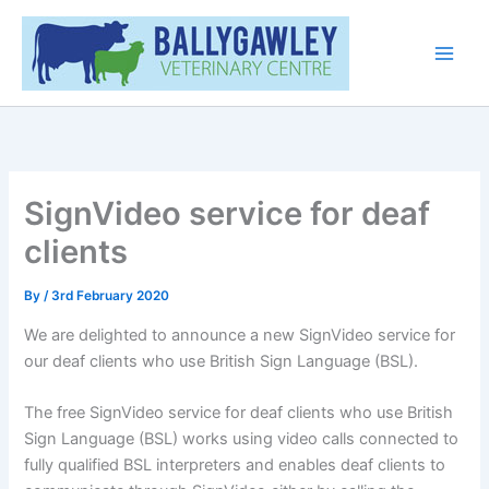
Skip
Main
to
Men
content
SignVideo service for deaf
clients
By
/
3rd February 2020
We are delighted to announce a new SignVideo service for
our deaf clients who use British Sign Language (BSL).
The free SignVideo service for deaf clients who use British
Sign Language (BSL) works using video calls connected to
fully qualified BSL interpreters and enables deaf clients to