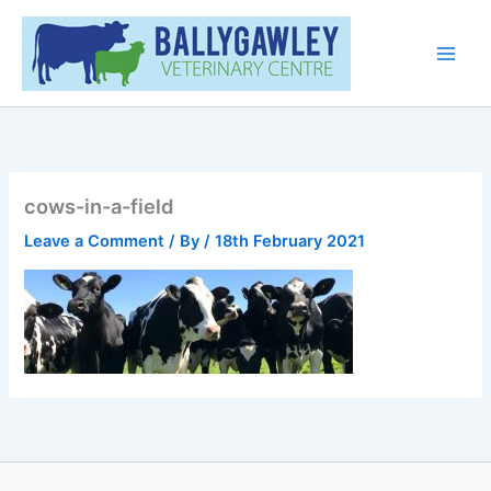
Skip
Main
to
Men
content
cows-in-a-field
Leave a Comment
/ By
/
18th February 2021