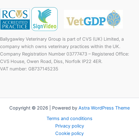
Ballygawley Veterinary Group is part of CVS (UK) Limited, a
company which owns veterinary practices within the UK.
Company Registration Number 03777473 – Registered Office:
CVS House, Owen Road, Diss, Norfolk IP22 4ER.
VAT number: GB737145235
Copyright © 2026 | Powered by
Astra WordPress Theme
Terms and conditions
Privacy policy
Cookie policy